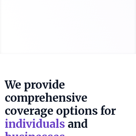
We provide
comprehensive
coverage options for
individuals
and