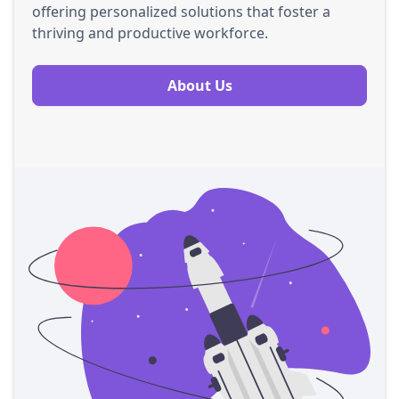
offering personalized solutions that foster a
thriving and productive workforce.
About Us