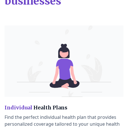
businesses
Individual
Health Plans
Find the perfect individual health plan that provides
personalized coverage tailored to your unique health