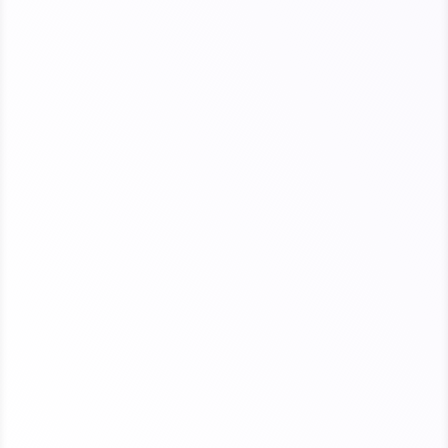
Open enrollment begins November 1,
2026