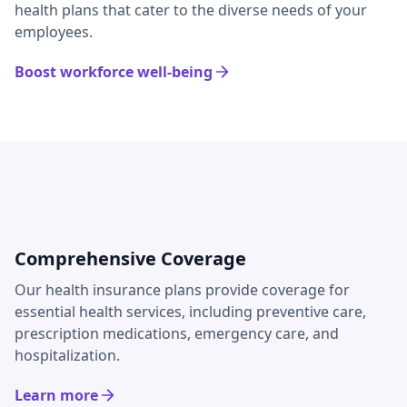
health plans that cater to the diverse needs of your
employees.
Boost workforce well-being
Comprehensive Coverage
Our health insurance plans provide coverage for
essential health services, including preventive care,
prescription medications, emergency care, and
hospitalization.
Learn more