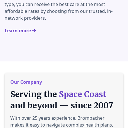
type, you can receive the best care at the most
affordable rates by choosing from our trusted, in-
network providers.
Learn more
Our Company
Serving the
Space Coast
and beyond — since 2007
With over 25 years experience, Brombacher
makes it easy to navigate complex health plans,