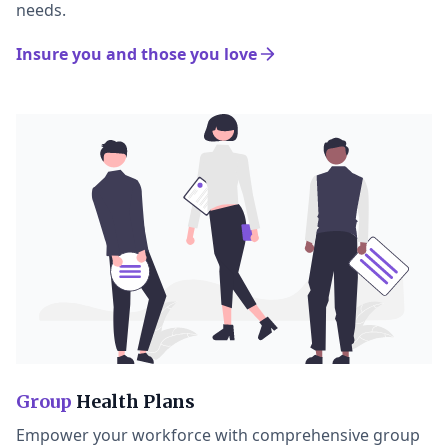
needs.
Insure you and those you love
Group
Health Plans
Empower your workforce with comprehensive group