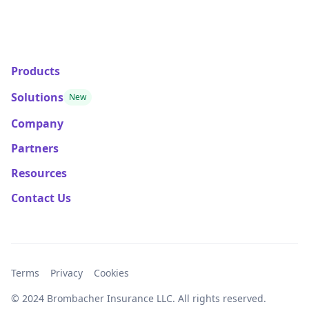
Products
Solutions
New
Company
Partners
Resources
Contact Us
Terms
Privacy
Cookies
© 2024 Brombacher Insurance LLC. All rights reserved.