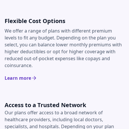
Flexible Cost Options
We offer a range of plans with different premium
levels to fit any budget. Depending on the plan you
select, you can balance lower monthly premiums with
higher deductibles or opt for higher coverage with
reduced out-of-pocket expenses like copays and
coinsurance.
Learn more
Access to a Trusted Network
Our plans offer access to a broad network of
healthcare providers, including local doctors,
specialists, and hospitals. Depending on your plan