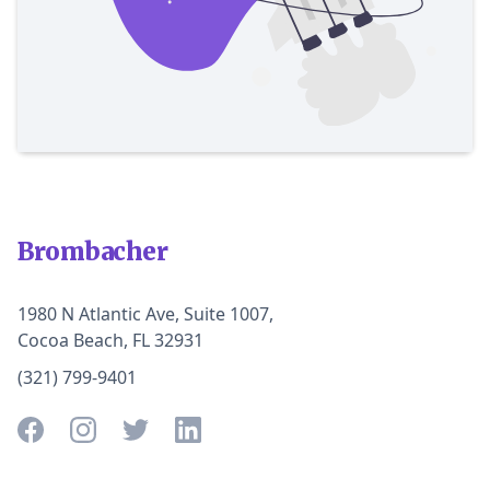
Brombacher
1980 N Atlantic Ave, Suite 1007,
Cocoa Beach, FL 32931
(321) 799-9401