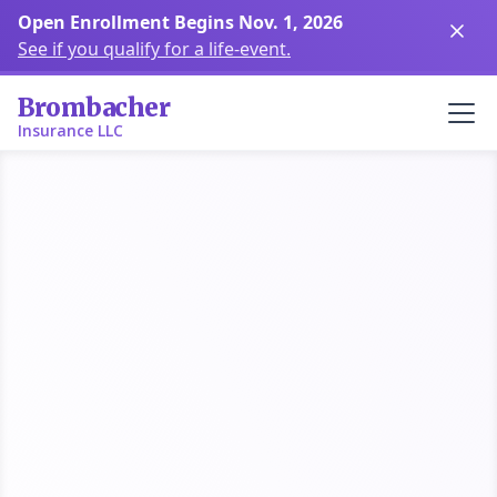
Open Enrollment Begins Nov. 1,
2026
See if you qualify for a life-event.
Brombacher
Insurance LLC
Brevard County
Shop Health Plans